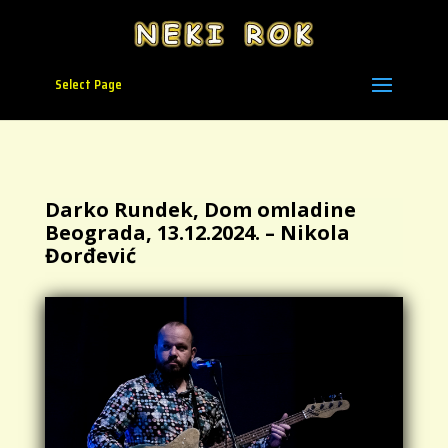
Select Page
Darko Rundek, Dom omladine
Beograda, 13.12.2024. – Nikola
Đorđević