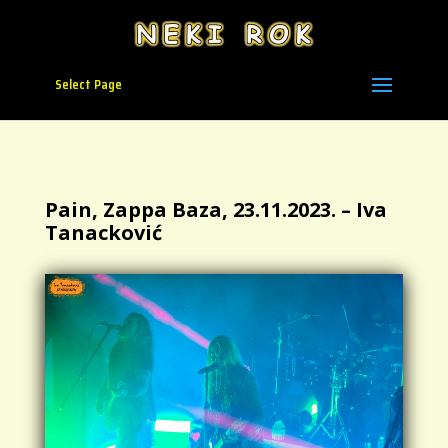
Select Page
Pain, Zappa Baza, 23.11.2023. – Iva
Tanacković