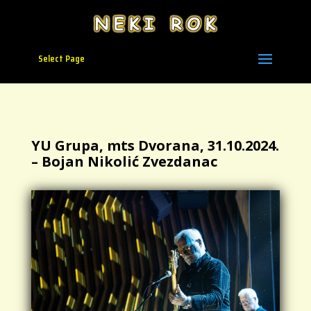
Select Page
YU Grupa, mts Dvorana, 31.10.2024.
– Bojan Nikolić Zvezdanac